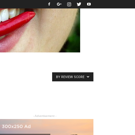
BY REVIEW SCORE
- Advertisement -