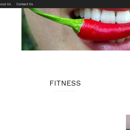
bout Us
Contact Us
FITNESS