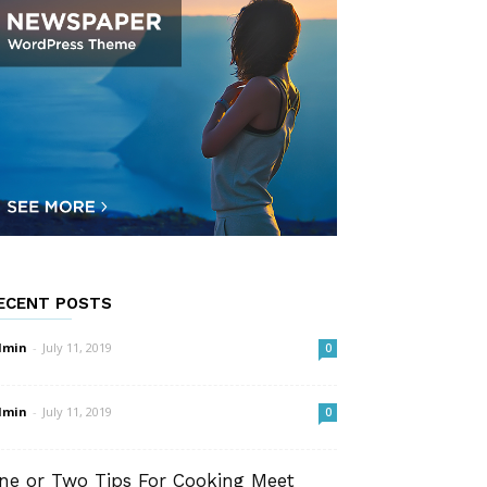
ECENT POSTS
dmin
-
July 11, 2019
0
dmin
-
July 11, 2019
0
ne or Two Tips For Cooking Meet