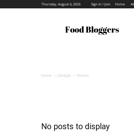
Thursday, August 6, 2026
Sign in / Join
Home
A
Food
Bloggers
Home
Lifestyle
Fitness
No posts to display