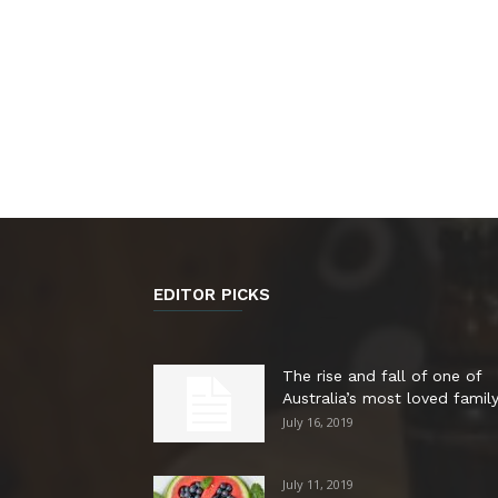
EDITOR PICKS
The rise and fall of one of
Australia’s most loved family.
July 16, 2019
July 11, 2019