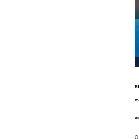
R
a
a
O