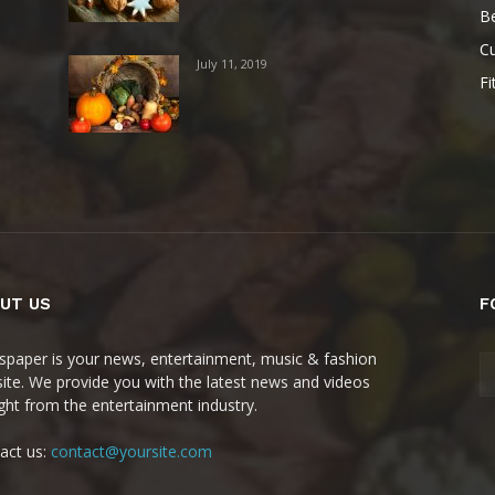
B
Cu
July 11, 2019
Fi
UT US
F
paper is your news, entertainment, music & fashion
ite. We provide you with the latest news and videos
ight from the entertainment industry.
act us:
contact@yoursite.com