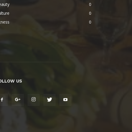
eauty
0
lture
0
tness
0
OLLOW US