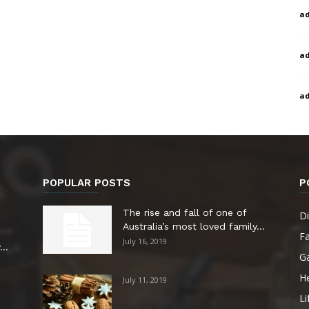
a
a
a
POPULAR POSTS
P
The rise and fall of one of
Di
Australia’s most loved family...
F
July 16, 2019
..
G
He
July 11, 2019
Li