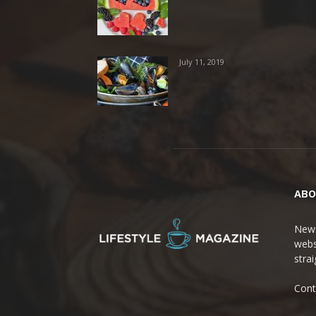
July 11, 2019
ABO
News
webs
stra
Cont