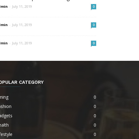
dmin
-
July 11, 2019
0
dmin
-
July 11, 2019
0
dmin
-
July 11, 2019
0
OPULAR CATEGORY
ning
0
ashion
0
adgets
0
alth
0
festyle
0