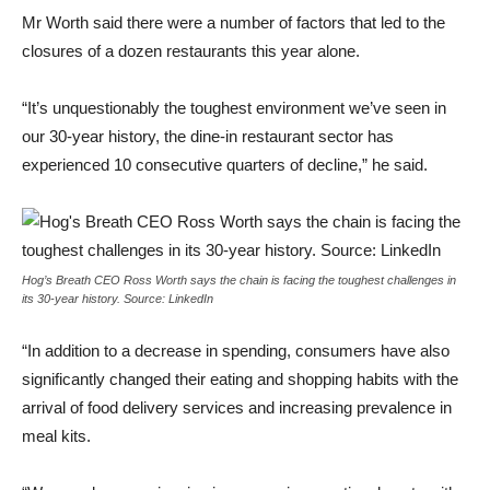
Mr Worth said there were a number of factors that led to the
closures of a dozen restaurants this year alone.
“It’s unquestionably the toughest environment we’ve seen in
our 30-year history, the dine-in restaurant sector has
experienced 10 consecutive quarters of decline,” he said.
Hog’s Breath CEO Ross Worth says the chain is facing the toughest challenges in
its 30-year history. Source: LinkedIn
“In addition to a decrease in spending, consumers have also
significantly changed their eating and shopping habits with the
arrival of food delivery services and increasing prevalence in
meal kits.