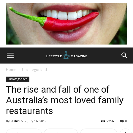
Home
Uncategorized
Uncategorized
The rise and fall of one of
Australia’s most loved family
restaurants
By
admin
-
July 16, 2019
2256
0