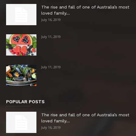
The rise and fall of one of Australia’s most
loved family...
July 16, 2019
July 11, 2019
July 11, 2019
POPULAR POSTS
The rise and fall of one of Australia’s most
loved family...
July 16, 2019