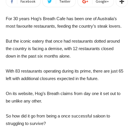
Facebook
Twitter
Google+
For 30 years Hog’s Breath Cafe has been one of Australia’s
most favourite restaurants, feeding the country’s steak lovers.
But the iconic eatery that once had restaurants dotted around
the country is facing a demise, with 12 restaurants closed
down in the past six months alone.
With 83 restaurants operating during its prime, there are just 65
left with additional closures expected in the future.
On its website, Hog’s Breath claims from day one it set out to
be unlike any other.
So how did it go from being a once successful saloon to
struggling to survive?