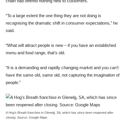
chain had offered nothing new to customers.
“To a large extent the one thing they are not doing is
recognising the dramatic shift in consumer expectations,” he
said.
“What will attract people is new – if you have an established
menu and food range, that’s old.
“It is a demanding and rapidly changing market and you can’t
have the same old, same old, not capturing the imagination of
people.”
A Hog’s Breath franchise in Glenelg, SA, which has since been reopened after
closing. Source: Google Maps