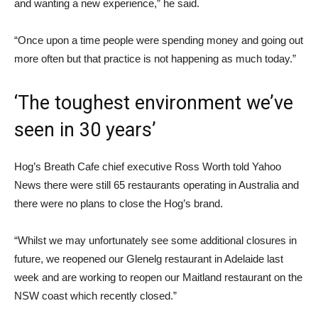
and wanting a new experience,” he said.
“Once upon a time people were spending money and going out
more often but that practice is not happening as much today.”
‘The toughest environment we’ve
seen in 30 years’
Hog’s Breath Cafe chief executive Ross Worth told Yahoo
News there were still 65 restaurants operating in Australia and
there were no plans to close the Hog’s brand.
“Whilst we may unfortunately see some additional closures in
future, we reopened our Glenelg restaurant in Adelaide last
week and are working to reopen our Maitland restaurant on the
NSW coast which recently closed.”