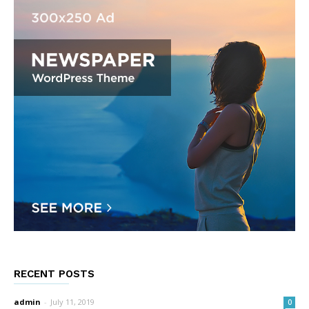
RECENT POSTS
admin
-
July 11, 2019
0