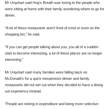
Mr Urquhart said Hog’s Breath was losing to the people who
were sitting at home with their family wondering where to go for
dinner.
“A lot of these restaurants aren’t front of mind or even on the
shopping list,” he said.
“If you can get people talking about you, you all of a sudden
start to become interesting, a lot of these places are no longer
interesting.”
Mr Urquhart said many families were falling back on
McDonald’s for a quick inexpensive dinner and family
restaurants did not win out when they decided to have a dining
out experience instead.
“People are reining in expenditure and being more selective