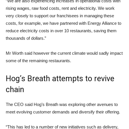
“We are also experiencing increases in operational costs with
rising wages, raw food costs, rent and electricity. We work
very closely to support our franchisees in managing these
costs, for example, we have partnered with Energy Alliance to
reduce electricity costs in over 10 restaurants, saving them
thousands of dollars.”
Mr Worth said however the current climate would sadly impact
some of the remaining restaurants.
Hog’s Breath attempts to revive
chain
The CEO said Hog’s Breath was exploring other avenues to
meet evolving customer demands and diversify their offering.
“This has led to a number of new initiatives such as delivery,