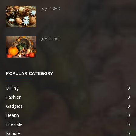
July 11, 2019
July 11, 2019
POPULAR CATEGORY
Dining
0
Fashion
0
Gadgets
0
Health
0
Lifestyle
0
Beauty
0