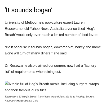
‘It sounds bogan’
University of Melbourne’s pop-culture expert Lauren
Rosewarne told Yahoo News Australia a venue titled ‘Hog’s
Breath’ would only ever reach a limited number of food lovers.
“Be it because it sounds bogan, downmarket, hokey, the name
alone will turn off many diners,” she said.
Dr Rosewarne also claimed consumers now had a “laundry
list” of requirements when dining out.
There were 83 Hog’s Breath franchises around Australia in its heyday. Source:
Facebook/Hog’s Breath Cafe