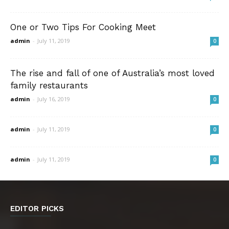
One or Two Tips For Cooking Meet
admin
-
July 11, 2019
0
The rise and fall of one of Australia’s most loved
family restaurants
admin
-
July 16, 2019
0
admin
-
July 11, 2019
0
admin
-
July 11, 2019
0
EDITOR PICKS