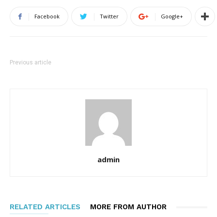
Facebook
Twitter
Google+
Previous article
admin
RELATED ARTICLES
MORE FROM AUTHOR