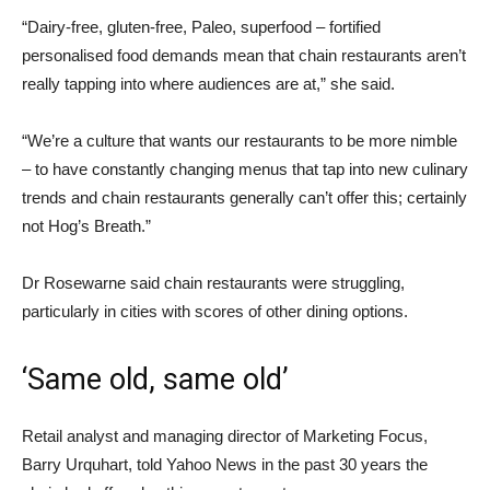
“Dairy-free, gluten-free, Paleo, superfood – fortified
personalised food demands mean that chain restaurants aren’t
really tapping into where audiences are at,” she said.
“We’re a culture that wants our restaurants to be more nimble
– to have constantly changing menus that tap into new culinary
trends and chain restaurants generally can’t offer this; certainly
not Hog’s Breath.”
Dr Rosewarne said chain restaurants were struggling,
particularly in cities with scores of other dining options.
‘Same old, same old’
Retail analyst and managing director of Marketing Focus,
Barry Urquhart, told Yahoo News in the past 30 years the