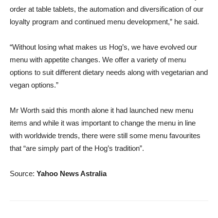
order at table tablets, the automation and diversification of our
loyalty program and continued menu development,” he said.
“Without losing what makes us Hog’s, we have evolved our
menu with appetite changes. We offer a variety of menu
options to suit different dietary needs along with vegetarian and
vegan options.”
Mr Worth said this month alone it had launched new menu
items and while it was important to change the menu in line
with worldwide trends, there were still some menu favourites
that “are simply part of the Hog’s tradition”.
Source:
Yahoo News Astralia