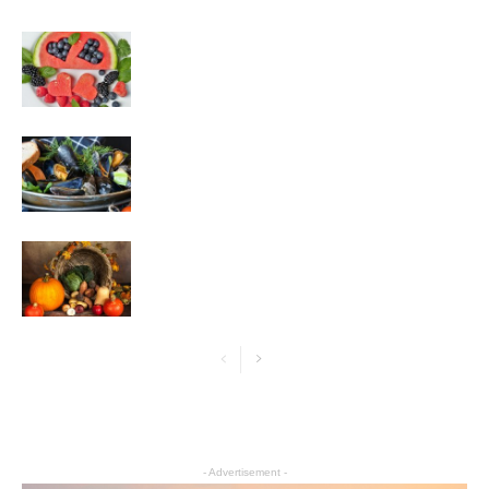
- Advertisement -