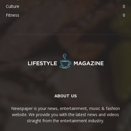
Culture
0
Fitness
0
ABOUT US
Newspaper is your news, entertainment, music & fashion
website. We provide you with the latest news and videos
straight from the entertainment industry.