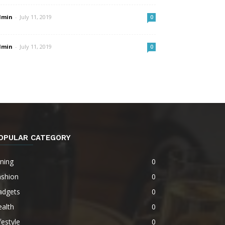
dmin
-
July 11, 2019
0
dmin
-
July 11, 2019
0
OPULAR CATEGORY
ning
0
ashion
0
adgets
0
alth
0
festyle
0