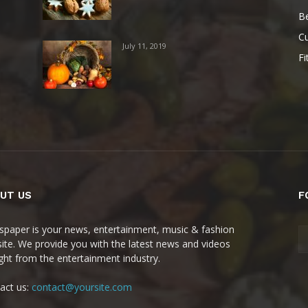
B
Cu
July 11, 2019
Fi
UT US
F
paper is your news, entertainment, music & fashion
ite. We provide you with the latest news and videos
ight from the entertainment industry.
act us:
contact@yoursite.com