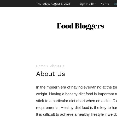
Thursday, August 6, 2026
Sign in / Join
Home
A
Food
Bloggers
Home
About Us
About Us
In the modern era of having everything at the to
weight. Having a healthy diet food is important t
stick to a particular diet chart when on a diet. Di
requirements. Healthy diet food is the key to h
It is difficult to achieve a healthy lifestyle if w