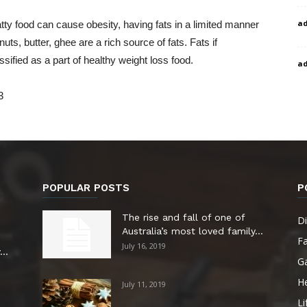
a
tty food can cause obesity, having fats in a limited manner
ts, butter, ghee are a rich source of fats. Fats if
ified as a part of healthy weight loss food.
a
3
POPULAR POSTS
P
The rise and fall of one of
Di
Australia’s most loved family...
F
July 16, 2019
..
G
He
July 11, 2019
Li