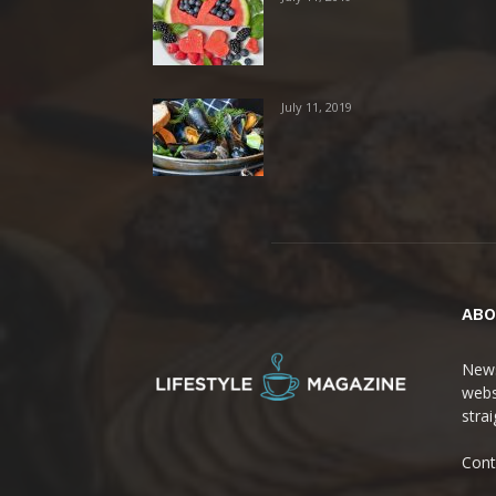
July 11, 2019
ABO
News
webs
stra
Cont