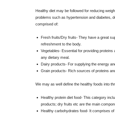
Healthy diet may be followed for reducing weight
problems such as hypertension and diabetes, do
comprised of:
Fresh fruits/Dry fruits- They have a great su
refreshment to the body.
Vegetables- Essential for providing proteins
any dietary meal.
Dairy products- For supplying the energy and
Grain products- Rich sources of proteins and
We may as well define the healthy foods into th
Healthy protein diet food- This category inclu
products; dry fruits etc are the main compone
Healthy carbohydrates food- It comprises of