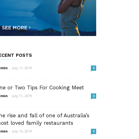
ECENT POSTS
dmin
-
July 11, 2019
0
ne or Two Tips For Cooking Meet
dmin
-
July 11, 2019
0
he rise and fall of one of Australia’s
ost loved family restaurants
dmin
-
July 16, 2019
0