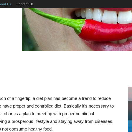
bout Us
Contact Us
uch of a fingertip, a diet plan has become a trend to reduce
o have proper and controlled diet. Basically it’s necessary to
et chart is a plan to meet up with proper nutritional
aving a prosperous lifestyle and staying away from diseases.
e do not consume healthy food.