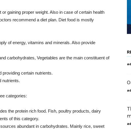
 or gaining proper weight. Also in case of certain health
ctors recommend a diet plan. Diet food is mostly
pply of energy, vitamins and minerals. Also provide
R
 and carbohydrates, Vegetables are the main constituent of
a
 providing certain nutrients.
 nutrients.
O
a
ree categories:
T
des the protein rich food. Fish, poultry products, dairy
m
nts of this category.
a
 sources abundant in carbohydrates. Mainly rice, sweet