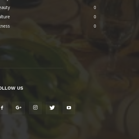
eauty
0
lture
0
tness
0
OLLOW US