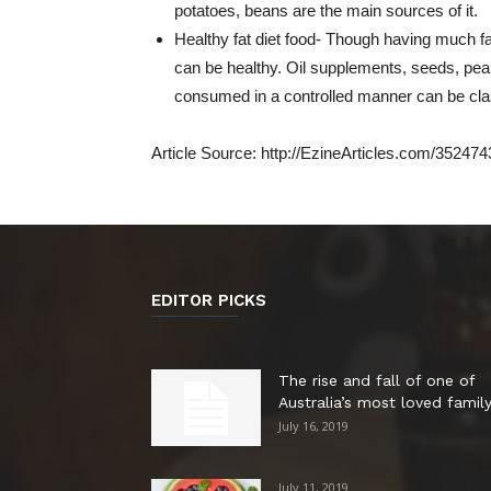
potatoes, beans are the main sources of it.
Healthy fat diet food- Though having much fa
can be healthy. Oil supplements, seeds, peanu
consumed in a controlled manner can be class
Article Source: http://EzineArticles.com/352474
EDITOR PICKS
The rise and fall of one of
Australia’s most loved family.
July 16, 2019
July 11, 2019