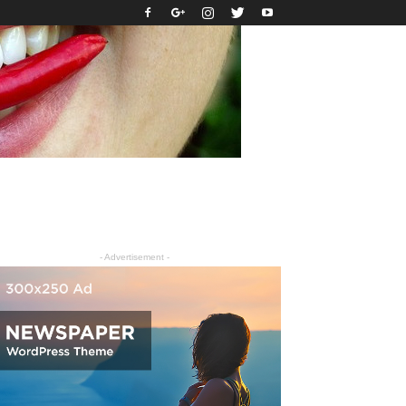
- Advertisement -