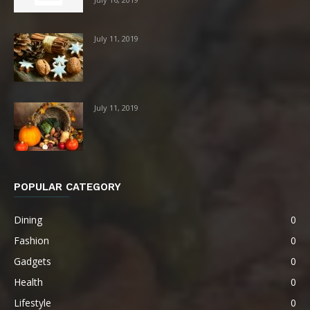
July 11, 2019
July 11, 2019
POPULAR CATEGORY
Dining
0
Fashion
0
Gadgets
0
Health
0
Lifestyle
0