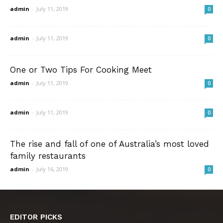
admin
-
July 11, 2019
0
admin
-
July 11, 2019
0
One or Two Tips For Cooking Meet
admin
-
July 11, 2019
0
admin
-
July 11, 2019
0
The rise and fall of one of Australia’s most loved
family restaurants
admin
-
July 16, 2019
0
EDITOR PICKS