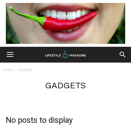
Home
Gadgets
GADGETS
No posts to display