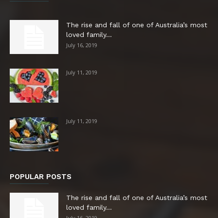
The rise and fall of one of Australia’s most
loved family...
July 16, 2019
July 11, 2019
July 11, 2019
POPULAR POSTS
The rise and fall of one of Australia’s most
loved family...
July 16, 2019