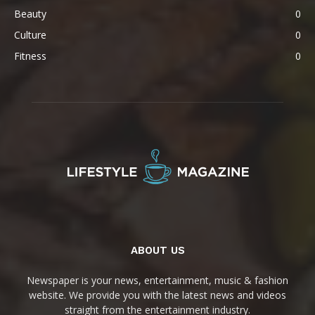
Beauty
0
Culture
0
Fitness
0
ABOUT US
Newspaper is your news, entertainment, music & fashion
website. We provide you with the latest news and videos
straight from the entertainment industry.