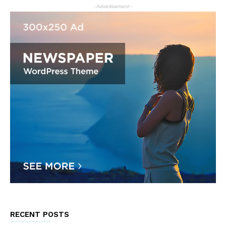
- Advertisement -
RECENT POSTS