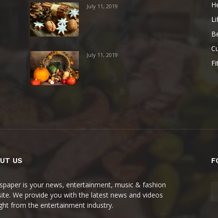
He
July 11, 2019
Li
B
Cu
July 11, 2019
Fi
UT US
F
paper is your news, entertainment, music & fashion
ite. We provide you with the latest news and videos
ight from the entertainment industry.