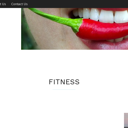
t Us
Contact Us
FITNESS