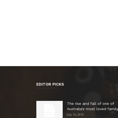
EDITOR PICKS
The rise and fall of one of
Australia’s most loved family.
July 16, 2019