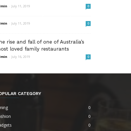
dmin
-
July 11, 2019
0
dmin
-
July 11, 2019
0
he rise and fall of one of Australia’s
ost loved family restaurants
dmin
-
July 16, 2019
0
OPULAR CATEGORY
ning
0
ashion
0
adgets
0