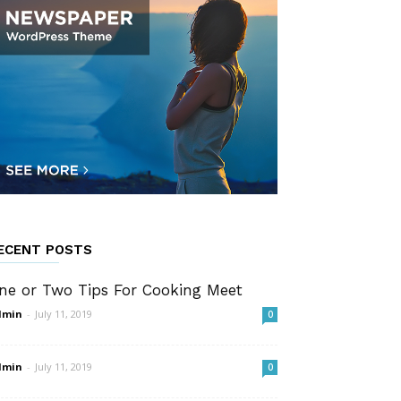
ECENT POSTS
ne or Two Tips For Cooking Meet
dmin
-
July 11, 2019
0
dmin
-
July 11, 2019
0