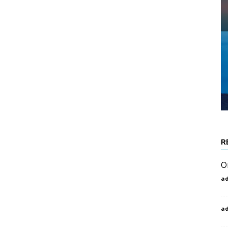
R
O
a
a