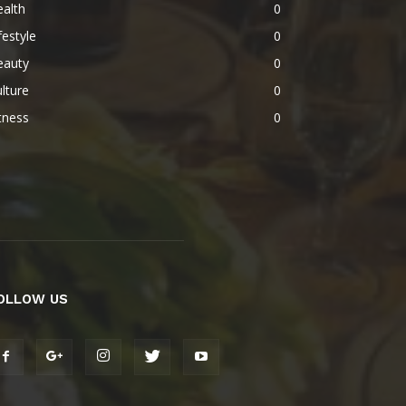
alth
0
festyle
0
eauty
0
lture
0
tness
0
OLLOW US