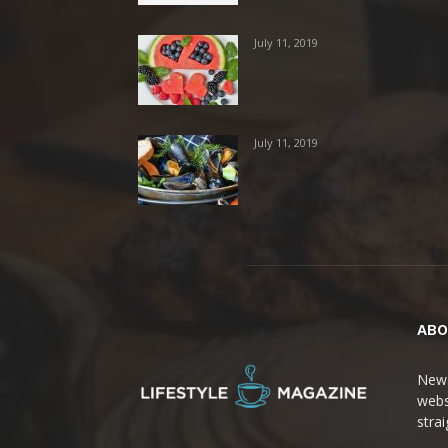
July 11, 2019
July 11, 2019
ABO
News
webs
stra