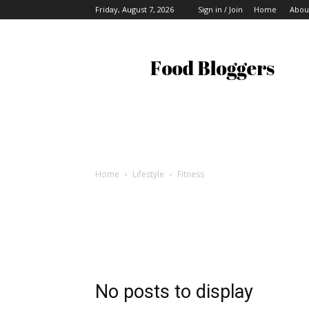
Friday, August 7, 2026
Sign in / Join
Home
Abou
Food
Bloggers
Home
Lifestyle
Fitness
No posts to display