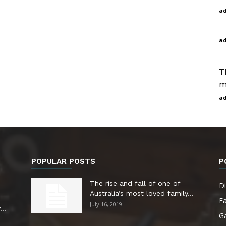
a
a
T
m
a
POPULAR POSTS
P
The rise and fall of one of
Di
Australia’s most loved family...
F
July 16, 2019
..
G