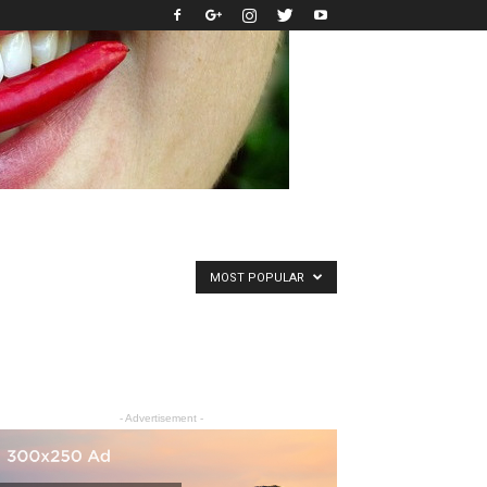
MOST POPULAR
- Advertisement -